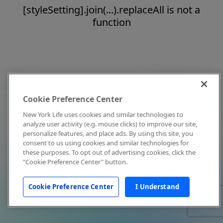
[styleSetting].join(...).replaceAll is not a
function
Cookie Preference Center
New York Life uses cookies and similar technologies to
analyze user activity (e.g. mouse clicks) to improve our site,
personalize features, and place ads. By using this site, you
consent to us using cookies and similar technologies for
these purposes. To opt out of advertising cookies, click the
"Cookie Preference Center" button.
Cookie Preference Center
I Understand