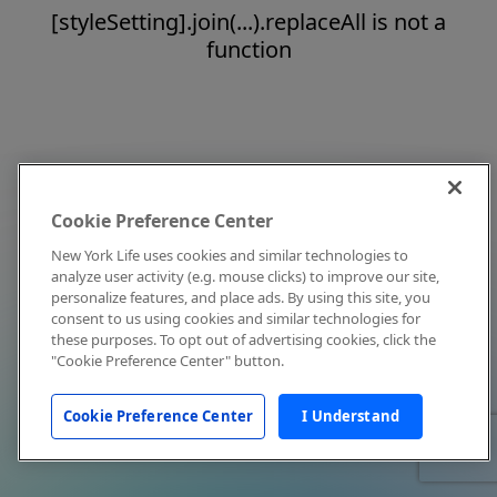
[styleSetting].join(...).replaceAll is not a
function
Cookie Preference Center
New York Life uses cookies and similar technologies to
analyze user activity (e.g. mouse clicks) to improve our site,
personalize features, and place ads. By using this site, you
consent to us using cookies and similar technologies for
these purposes. To opt out of advertising cookies, click the
"Cookie Preference Center" button.
Cookie Preference Center
I Understand